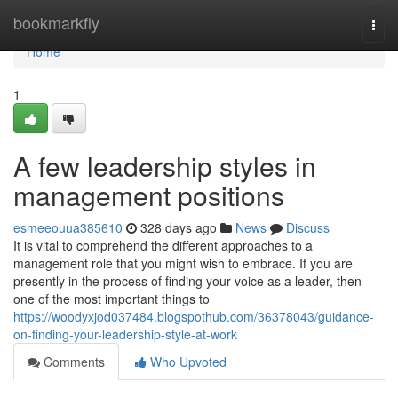
Home
bookmarkfly
Togg
navi
Home
1
A few leadership styles in
management positions
esmeeouua385610
328 days ago
News
Discuss
It is vital to comprehend the different approaches to a
management role that you might wish to embrace. If you are
presently in the process of finding your voice as a leader, then
one of the most important things to
https://woodyxjod037484.blogspothub.com/36378043/guidance-
on-finding-your-leadership-style-at-work
Comments
Who Upvoted