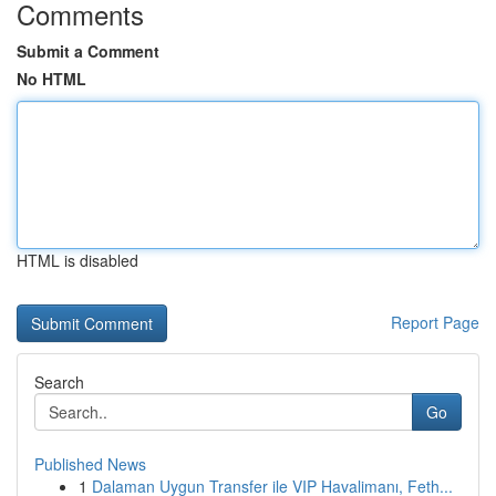
Comments
Submit a Comment
No HTML
HTML is disabled
Report Page
Search
Go
Published News
1
Dalaman Uygun Transfer ile VIP Havalimanı, Feth...