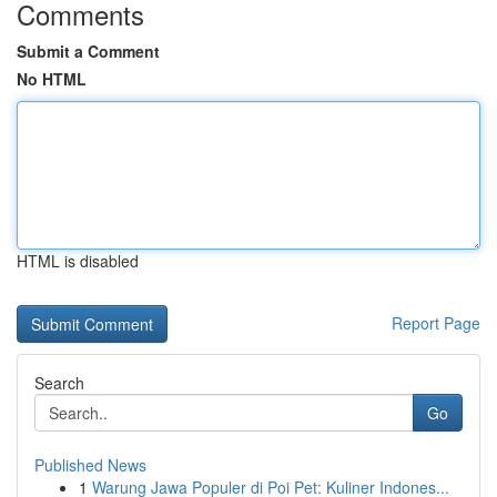
Comments
Submit a Comment
No HTML
HTML is disabled
Report Page
Search
Go
Published News
1
Warung Jawa Populer di Poi Pet: Kuliner Indones...