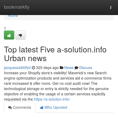
Home
bookmarkfly
Togg
navi
Home
1
Top latest Five a-solution.info
Urban news
jacquess466lfy0
325 days ago
News
Discuss
Increase your Shopify store's visibility! Maverick's new Search
engine optimization products and services aid e-commerce firms
rank increased & offer more. Get no cost audit now! The
technological storage or entry is strictly needed for the genuine
objective of enabling the usage of a certain services explicitly
requested via the
https://a-solution.info/
Comments
Who Upvoted