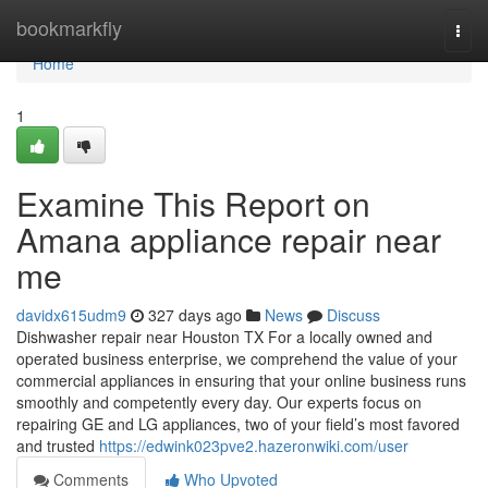
Home
bookmarkfly
Togg
navi
Home
1
Examine This Report on
Amana appliance repair near
me
davidx615udm9
327 days ago
News
Discuss
Dishwasher repair near Houston TX For a locally owned and
operated business enterprise, we comprehend the value of your
commercial appliances in ensuring that your online business runs
smoothly and competently every day. Our experts focus on
repairing GE and LG appliances, two of your field’s most favored
and trusted
https://edwink023pve2.hazeronwiki.com/user
Comments
Who Upvoted