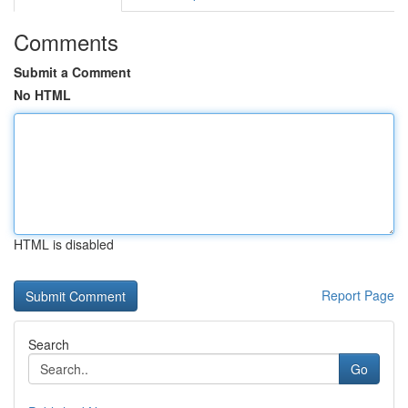
Comments
Submit a Comment
No HTML
HTML is disabled
Report Page
Search
Go