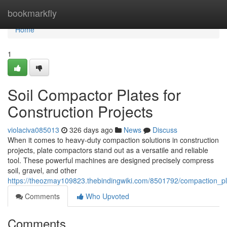
Home
bookmarkfly
Home
1
Soil Compactor Plates for
Construction Projects
violaciva085013
326 days ago
News
Discuss
When it comes to heavy-duty compaction solutions in construction
projects, plate compactors stand out as a versatile and reliable
tool. These powerful machines are designed precisely compress
soil, gravel, and other
https://theozmay109823.thebindingwiki.com/8501792/compaction_pla
Comments
Who Upvoted
Comments