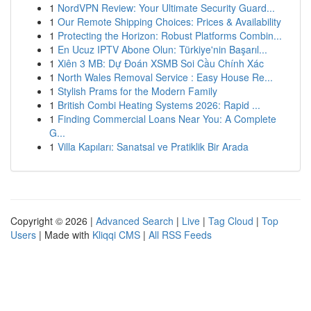
1
NordVPN Review: Your Ultimate Security Guard...
1
Our Remote Shipping Choices: Prices & Availability
1
Protecting the Horizon: Robust Platforms Combin...
1
En Ucuz IPTV Abone Olun: Türkiye'nin Başarıl...
1
Xiên 3 MB: Dự Đoán XSMB Soi Cầu Chính Xác
1
North Wales Removal Service : Easy House Re...
1
Stylish Prams for the Modern Family
1
British Combi Heating Systems 2026: Rapid ...
1
Finding Commercial Loans Near You: A Complete
G...
1
Villa Kapıları: Sanatsal ve Pratiklik Bir Arada
Copyright © 2026 |
Advanced Search
|
Live
|
Tag Cloud
|
Top
Users
| Made with
Kliqqi CMS
|
All RSS Feeds