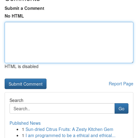
Submit a Comment
No HTML
HTML is disabled
Report Page
Search
Go
Published News
1
Sun-dried Citrus Fruits: A Zesty Kitchen Gem
1
I am programmed to be a ethical and ethical...