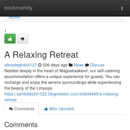
Home
bookmarkfly
Togg
navi
Home
1
A Relaxing Retreat
aliciadegb464127
326 days ago
News
Discuss
Nestled deeply in the heart of Magoebaskloof, our self-catering
accommodation offers a unique experience for guests. You can
recharge and enjoy the serene surroundings while experiencing
the beauty of the Limpopo
https://sahilobbj391522.blogrelation.com/43648495/a-relaxing-
retreat
Comments
Who Upvoted
Comments