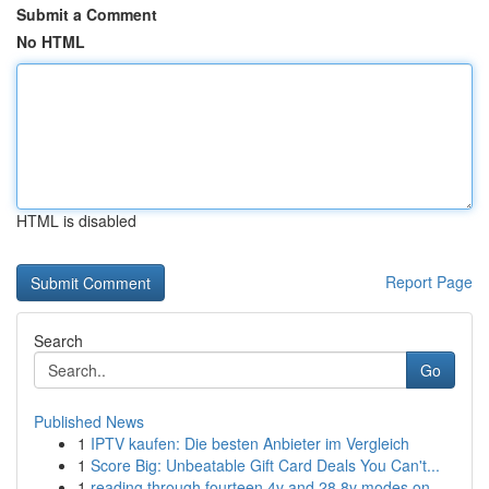
Submit a Comment
No HTML
HTML is disabled
Report Page
Search
Go
Published News
1
IPTV kaufen: Die besten Anbieter im Vergleich
1
Score Big: Unbeatable Gift Card Deals You Can't...
1
reading through fourteen 4v and 28 8v modes on ...