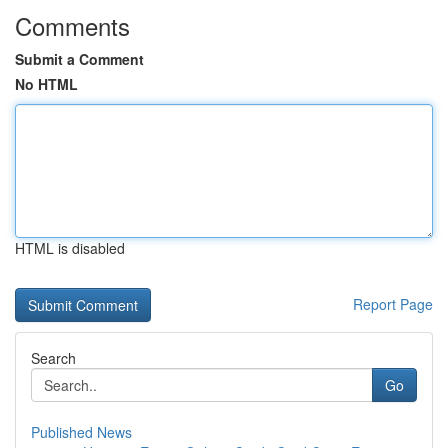
Comments
Submit a Comment
No HTML
HTML is disabled
Report Page
Search
Go
Published News