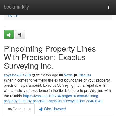
Home
bookmarkfly
Togg
navi
Home
1
Pinpointing Property Lines
With Precision: Exactus
Surveying Inc.
zoyasfox581290
327 days ago
News
Discuss
When it comes to verifying the exact boundaries of your property,
precision is paramount. Exactus Surveying Inc., a reputable firm
with a history of excellence in the field, is here to provide you with
the reliable
https://izaakztpl198784.pages10.com/defining-
property-lines-by-precision-exactus-surveying-inc-72461642
Comments
Who Upvoted