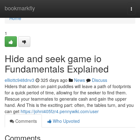
Home
bookmarkfly
Togg
navi
Home
1
Hide and seek game io
Fundamentals Explained
elliottc948dnv3
325 days ago
News
Discuss
Hiders that action on paint puddles will leave a path of footprints
for a quick period of time, allowing for the seeker to find them.
Rescue your teammates to generate cash and gain the upper
hand. And This is the exciting part: often, the tables turn, and you
can get
https://johni405fzr4.pennywiki.com/user
Comments
Who Upvoted
Comments