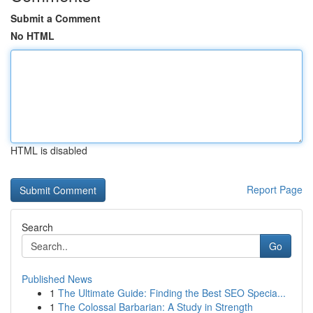
Submit a Comment
No HTML
HTML is disabled
Report Page
Search
Go
Published News
1
The Ultimate Guide: Finding the Best SEO Specia...
1
The Colossal Barbarian: A Study in Strength