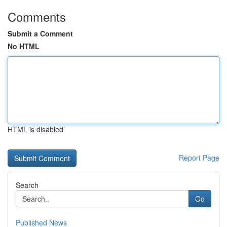
Comments
Submit a Comment
No HTML
HTML is disabled
Report Page
Search
Go
Published News