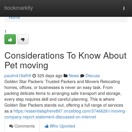
Home
bookmarkfly
Togg
navi
Home
1
Considerations To Know About
Pet moving
paulm418afh9
325 days ago
News
Discuss
Golden Star Packers: Trusted Packers and Movers Relocating
homes, offices, or businesses is never an easy task. From
packing delicate items to arranging safe transport and storage,
every step requires skill and careful planning. This is where
Golden Star Packers stands out, offering a full range of services
as a
https://essentialsphere897.onzeblog.com/37466261/moving-
company-report-statement-discussed-on-internet
Comments
Who Upvoted