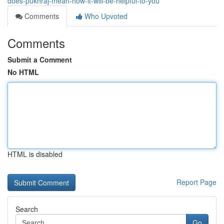
does-pukhraj-mean-how-it-will-be-helpful-to-you
Comments
Who Upvoted
Comments
Submit a Comment
No HTML
HTML is disabled
Report Page
Search
Go