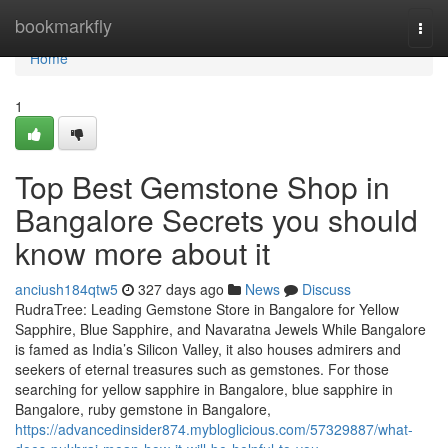
Home
bookmarkfly
Togg
navi
Home
1
Top Best Gemstone Shop in
Bangalore Secrets you should
know more about it
anciush184qtw5
327 days ago
News
Discuss
RudraTree: Leading Gemstone Store in Bangalore for Yellow
Sapphire, Blue Sapphire, and Navaratna Jewels While Bangalore
is famed as India’s Silicon Valley, it also houses admirers and
seekers of eternal treasures such as gemstones. For those
searching for yellow sapphire in Bangalore, blue sapphire in
Bangalore, ruby gemstone in Bangalore,
https://advancedinsider874.mybloglicious.com/57329887/what-