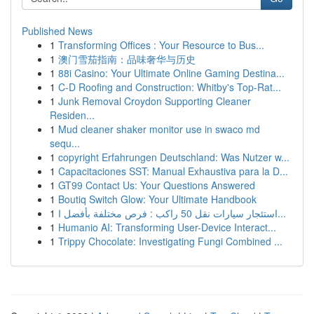
Published News
1
Transforming Offices : Your Resource to Bus...
1
澳门雪茄指南：品味奢华与历史
1
88i Casino: Your Ultimate Online Gaming Destina...
1
C-D Roofing and Construction: Whitby's Top-Rat...
1
Junk Removal Croydon Supporting Cleaner
Residen...
1
Mud cleaner shaker monitor use in swaco md
sequ...
1
copyright Erfahrungen Deutschland: Was Nutzer w...
1
Capacitaciones SST: Manual Exhaustiva para la D...
1
GT99 Contact Us: Your Questions Answered
1
Boutiq Switch Glow: Your Ultimate Handbook
1
استئجار سيارات نقل 50 راكب : فرص مختلفة بأفضل ا...
1
Humanio AI: Transforming User-Device Interact...
1
Trippy Chocolate: Investigating Fungi Combined ...