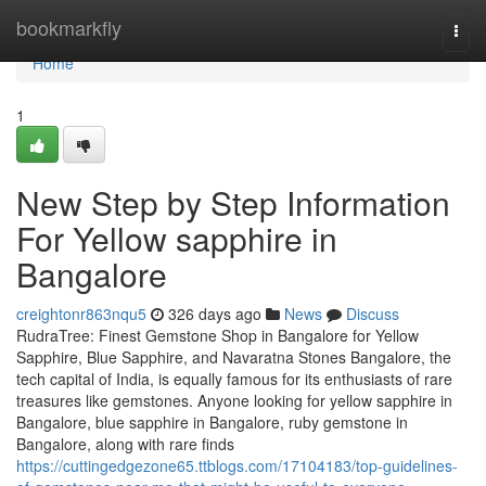
Home
bookmarkfly
Togg
navi
Home
1
New Step by Step Information
For Yellow sapphire in
Bangalore
creightonr863nqu5
326 days ago
News
Discuss
RudraTree: Finest Gemstone Shop in Bangalore for Yellow
Sapphire, Blue Sapphire, and Navaratna Stones Bangalore, the
tech capital of India, is equally famous for its enthusiasts of rare
treasures like gemstones. Anyone looking for yellow sapphire in
Bangalore, blue sapphire in Bangalore, ruby gemstone in
Bangalore, along with rare finds
https://cuttingedgezone65.ttblogs.com/17104183/top-guidelines-