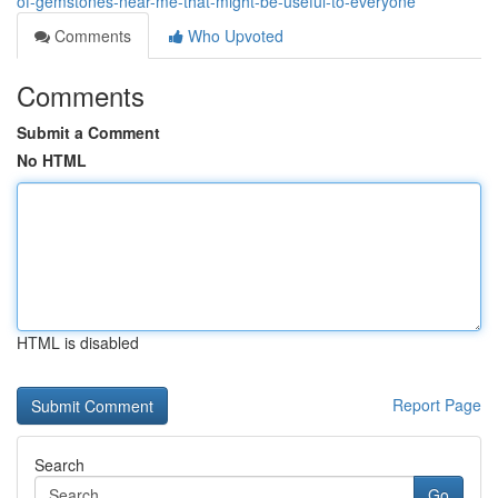
of-gemstones-near-me-that-might-be-useful-to-everyone
Comments
Who Upvoted
Comments
Submit a Comment
No HTML
HTML is disabled
Report Page
Search
Go