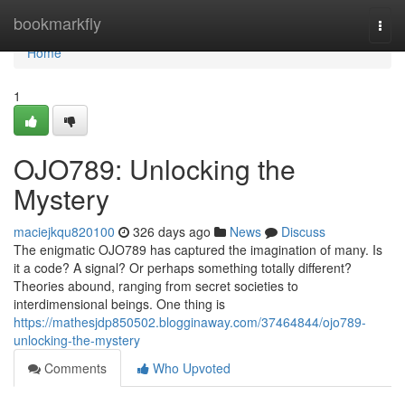
Home
bookmarkfly
Togg
navi
Home
1
OJO789: Unlocking the
Mystery
maciejkqu820100
326 days ago
News
Discuss
The enigmatic OJO789 has captured the imagination of many. Is
it a code? A signal? Or perhaps something totally different?
Theories abound, ranging from secret societies to
interdimensional beings. One thing is
https://mathesjdp850502.blogginaway.com/37464844/ojo789-
unlocking-the-mystery
Comments
Who Upvoted