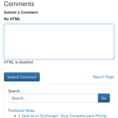
Comments
Submit a Comment
No HTML
HTML is disabled
Report Page
Search
Go
Published News
1
Qué es un Exchanger: Guía Completa para Princip...