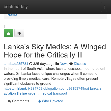
Home
bookmarkfly
Togg
navi
Home
1
Lanka's Sky Medics: A Winged
Hope for the Critically Ill
laraibaq235784
325 days ago
News
Discuss
In the heart of South Asia, where lush landscapes meet turbulent
waters, Sri Lanka faces unique challenges when it comes to
providing timely medical care. Remote villages often present
significant obstacles to ground
https://miriamkrjx394753.oblogation.com/36153749/sri-lanka-s-
aviation-lifeline-urgent-medical-transport
Comments
Who Upvoted