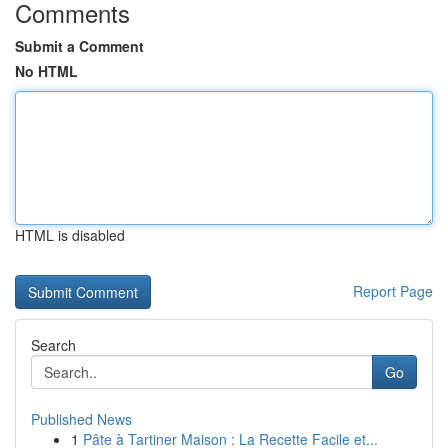
Comments
Submit a Comment
No HTML
HTML is disabled
Report Page
Search
Go
Published News
1
Pâte à Tartiner Maison : La Recette Facile et...