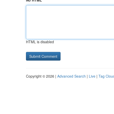
No HTML
HTML is disabled
Copyright © 2026 |
Advanced Search
|
Live
|
Tag Clou