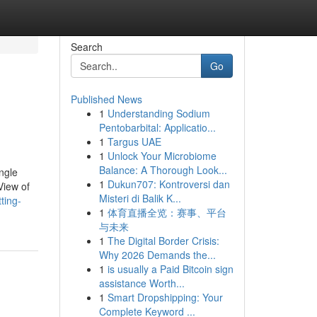
Search
Go
Published News
1
Understanding Sodium
Pentobarbital: Applicatio...
1
Targus UAE
1
Unlock Your Microbiome
Balance: A Thorough Look...
ngle
1
Dukun707: Kontroversi dan
View of
Misteri di Balik K...
ting-
1
体育直播全览：赛事、平台
与未来
1
The Digital Border Crisis:
Why 2026 Demands the...
1
is usually a Paid Bitcoin sign
assistance Worth...
1
Smart Dropshipping: Your
Complete Keyword ...