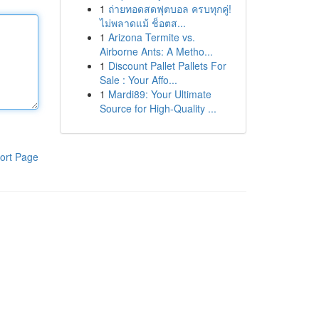
1
ถ่ายทอดสดฟุตบอล ครบทุกคู่!
ไม่พลาดแม้ ช็อตส...
1
Arizona Termite vs.
Airborne Ants: A Metho...
1
Discount Pallet Pallets For
Sale : Your Affo...
1
Mardi89: Your Ultimate
Source for High-Quality ...
ort Page