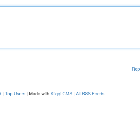
Rep
d
|
Top Users
| Made with
Kliqqi CMS
|
All RSS Feeds