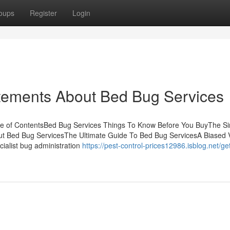
oups
Register
Login
ements About Bed Bug Services
le of ContentsBed Bug Services Things To Know Before You BuyThe Si
ut Bed Bug ServicesThe Ultimate Guide To Bed Bug ServicesA Biased 
ialist bug administration
https://pest-control-prices12986.isblog.net/get