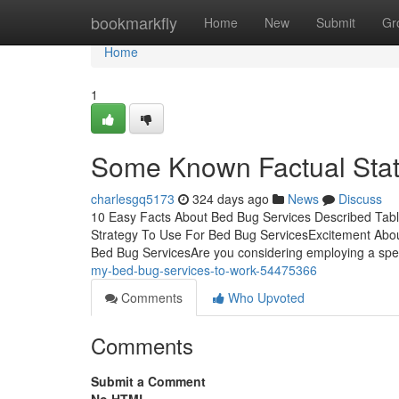
Home
bookmarkfly
Home
New
Submit
Gr
Home
1
Some Known Factual Stat
charlesgq5173
324 days ago
News
Discuss
10 Easy Facts About Bed Bug Services Described Tab
Strategy To Use For Bed Bug ServicesExcitement Abo
Bed Bug ServicesAre you considering employing a spec
my-bed-bug-services-to-work-54475366
Comments
Who Upvoted
Comments
Submit a Comment