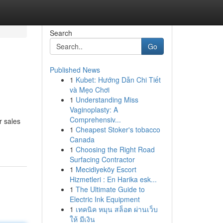
Search
Go
Published News
1
Kubet: Hướng Dẫn Chi Tiết
và Mẹo Chơi
1
Understanding Miss
Vaginoplasty: A
Comprehensiv...
r sales
1
Cheapest Stoker's tobacco
Canada
1
Choosing the Right Road
Surfacing Contractor
1
Mecidiyeköy Escort
Hizmetleri : En Harika esk...
1
The Ultimate Guide to
Electric Ink Equipment
1
เทคนิค หมุน สล็อต ผ่านเว็บ
ให้ มีเงิน