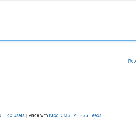
Rep
d
|
Top Users
| Made with
Kliqqi CMS
|
All RSS Feeds