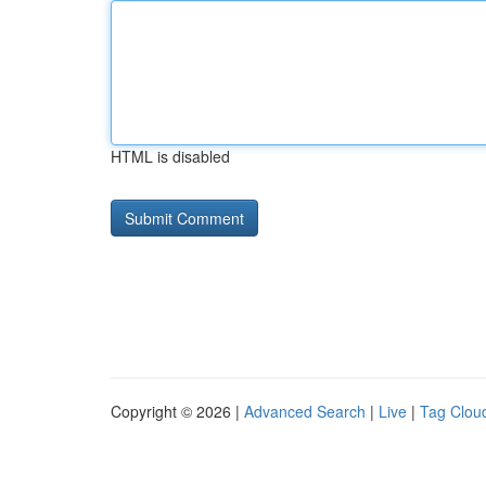
HTML is disabled
Copyright © 2026 |
Advanced Search
|
Live
|
Tag Clou