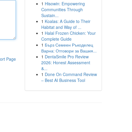
1
Hisowin: Empowering
Communities Through
Sustain...
1
Koalas: A Guide to Their
Habitat and Way of ...
1
Halal Frozen Chicken: Your
Complete Guide
1
Бърз Семеен Ръкоделец
Варна: Отговори за Вашия...
1
DentaSmile Pro Review
ort Page
2026: Honest Assessment
&...
1
Done On Command Review
– Best AI Business Tool