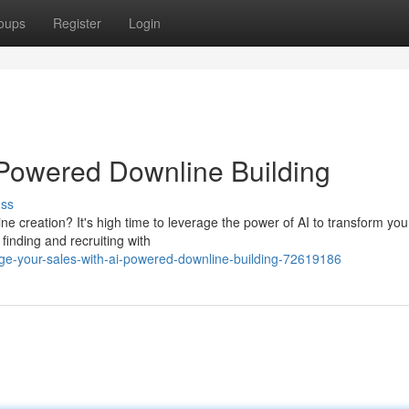
oups
Register
Login
-Powered Downline Building
uss
e creation? It's high time to leverage the power of AI to transform you
finding and recruiting with
e-your-sales-with-ai-powered-downline-building-72619186