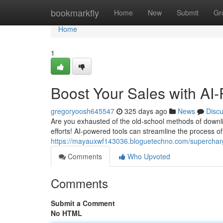
Home
bookmarkfly
Home
New
Submit
Gr
Home
1
Boost Your Sales with AI
gregoryoosh645547
325 days ago
News
Disc
Are you exhausted of the old-school methods of downlin
efforts! AI-powered tools can streamline the process of 
https://mayauxwf143036.bloguetechno.com/supercharg
Comments
Who Upvoted
Comments
Submit a Comment
No HTML