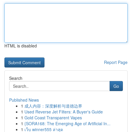
HTML is disabled
Report Page
Search
Go
Published News
1
成人内容：深度解析与道德边界
1
Used Reverse Jet Filters: A Buyer's Guide
1
Gold Coast Transparent Vapes
1
{SORA168: The Emerging Age of Artificial In...
1
เว็บ winner555 ล่าสุด