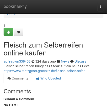
Home
bookmarkfly
Togg
navi
Home
1
Fleisch zum Selberreifen
online kaufen
adreauyrn336458
324 days ago
News
Discuss
Fleisch selber reifen bringt das Steak auf ein neues Level.
https://www.metzgerei-graenitz.de/fleisch-selber-reifen
Comments
Who Upvoted
Comments
Submit a Comment
No HTML