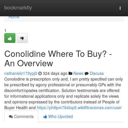
Home
bookmarkfly
Togg
navi
Home
1
Conolidine Where To Buy? -
An Overview
nathanielz173ypj0
324 days ago
News
Discuss
Conolodine is prescription only and, I am pretty specified can only
be prescribed by agony professional or presumably GPs with the
discomfort/opiates certification. Solution testimonials are offered
for informational applications only and replicate solely the views
and opinions expressed by the contributors instead of People of
Buyer Health and
https://philipm764lop5.wikifiltraciones.com/user
Comments
Who Upvoted