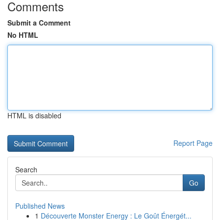
Comments
Submit a Comment
No HTML
HTML is disabled
Report Page
Search
Go
Published News
1
Découverte Monster Energy : Le Goût Énergét...