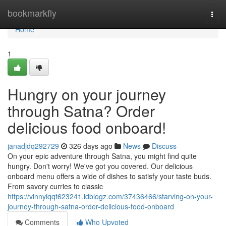
Home
bookmarkfly
Togg
navi
Home
1
Hungry on your journey
through Satna? Order
delicious food onboard!
janadjdq292729
326 days ago
News
Discuss
On your epic adventure through Satna, you might find quite
hungry. Don't worry! We've got you covered. Our delicious
onboard menu offers a wide of dishes to satisfy your taste buds.
From savory curries to classic
https://vinnyiqqt623241.idblogz.com/37436466/starving-on-your-
journey-through-satna-order-delicious-food-onboard
Comments
Who Upvoted