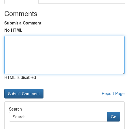
Comments
Submit a Comment
No HTML
HTML is disabled
Report Page
Search
Go