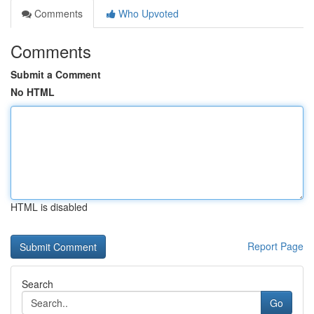
Comments
Who Upvoted
Comments
Submit a Comment
No HTML
HTML is disabled
Report Page
Search
Go