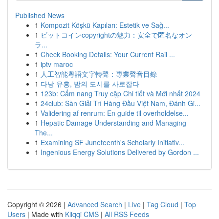
Published News
1
Kompozit Köşkü Kapıları: Estetik ve Sağ...
1
ビットコインcopyrightの魅力：安全で匿名なオン
ラ...
1
Check Booking Details: Your Current Rail ...
1
iptv maroc
1
人工智能粵語文字轉聲：專業聲音目錄
1
다낭 유흥, 밤의 도시를 사로잡다
1
123b: Cẩm nang Truy cập Chi tiết và Mới nhất 2024
1
24club: Sàn Giải Trí Hàng Đầu Việt Nam, Đánh Gi...
1
Validering af renrum: En guide til overholdelse...
1
Hepatic Damage Understanding and Managing
The...
1
Examining SF Juneteenth's Scholarly Initiativ...
1
Ingenious Energy Solutions Delivered by Gordon ...
Copyright © 2026 |
Advanced Search
|
Live
|
Tag Cloud
|
Top
Users
| Made with
Kliqqi CMS
|
All RSS Feeds