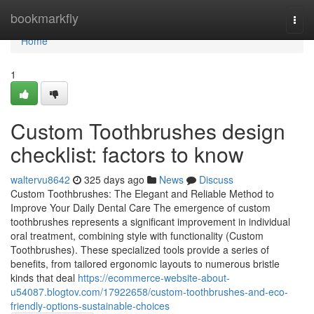
Home
bookmarkfly
Togg
navi
Home
1
Custom Toothbrushes design
checklist: factors to know
waltervu8642
325 days ago
News
Discuss
Custom Toothbrushes: The Elegant and Reliable Method to
Improve Your Daily Dental Care The emergence of custom
toothbrushes represents a significant improvement in individual
oral treatment, combining style with functionality (Custom
Toothbrushes). These specialized tools provide a series of
benefits, from tailored ergonomic layouts to numerous bristle
kinds that deal
https://ecommerce-website-about-
u54087.blogtov.com/17922658/custom-toothbrushes-and-eco-
friendly-options-sustainable-choices