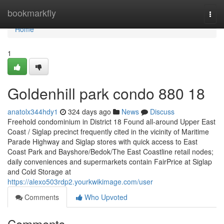
Home
bookmarkfly
Togg
navi
Home
1
Goldenhill park condo 880 18
anatolx344hdy1
324 days ago
News
Discuss
Freehold condominium in District 18 Found all-around Upper East
Coast / Siglap precinct frequently cited in the vicinity of Maritime
Parade Highway and Siglap stores with quick access to East
Coast Park and Bayshore/Bedok/The East Coastline retail nodes;
daily conveniences and supermarkets contain FairPrice at Siglap
and Cold Storage at
https://alexo503rdp2.yourkwikimage.com/user
Comments
Who Upvoted
Comments