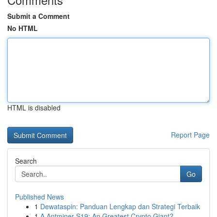
Submit a Comment
No HTML
HTML is disabled
Report Page
Search
Go
Published News
1
Dewataspin: Panduan Lengkap dan Strategi Terbaik
1
A Antminer S19: An Greatest Crypto Giant?