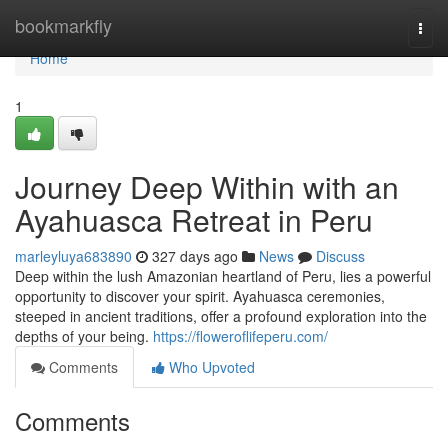
Home
bookmarkfly
Togg
navi
Home
1
Journey Deep Within with an
Ayahuasca Retreat in Peru
marleyluya683890
327 days ago
News
Discuss
Deep within the lush Amazonian heartland of Peru, lies a powerful
opportunity to discover your spirit. Ayahuasca ceremonies,
steeped in ancient traditions, offer a profound exploration into the
depths of your being.
https://floweroflifeperu.com/
Comments
Who Upvoted
Comments