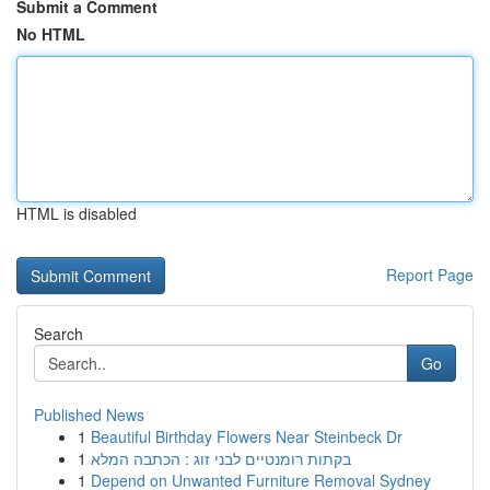
Submit a Comment
No HTML
HTML is disabled
Report Page
Search
Go
Published News
1
Beautiful Birthday Flowers Near Steinbeck Dr
1
בקתות רומנטיים לבני זוג : הכתבה המלא
1
Depend on Unwanted Furniture Removal Sydney