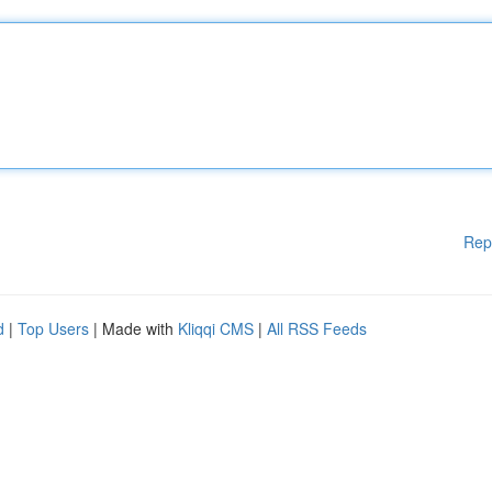
Rep
d
|
Top Users
| Made with
Kliqqi CMS
|
All RSS Feeds