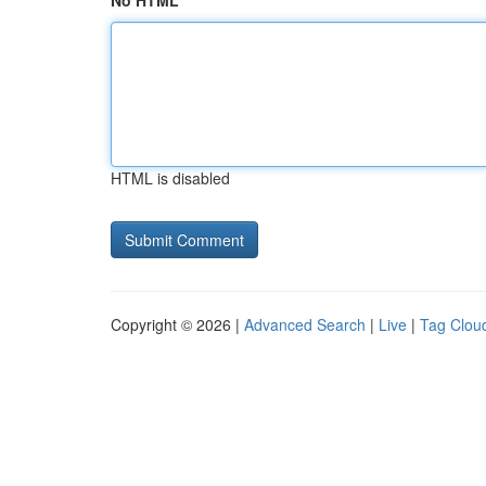
No HTML
HTML is disabled
Copyright © 2026 |
Advanced Search
|
Live
|
Tag Clou