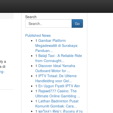
Search
Go
Published News
1
Gambar Platform
Megadewa88 di Surabaya:
Panduan...
1
Balaji Taxi : A Reliable Ride
from Connaught...
ly a
1
Discover Ideal Yamaha
a di
Outboard Motor for ...
ng-
1
IPTV Totaal: De Ultieme
Handleiding voor Geï...
1
En Uygun Fiyatlı IPTV Alın
1
Rajawd777 Casino: The
Ultimate Online Gambling ...
1
Latihan Badminton Pusat
Komuniti Gombak: Cara...
1
พูลวิลล่า พัทยา: ดินแดน ส่วน