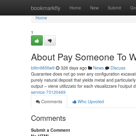
Home
bookmarkfly
Home
New
Submit
Gr
Home
1
About Pay Someone To W
billm985ltw9
326 days ago
News
Discuss
Guarantee does not go over any configuration excavator
purely natural deposit that yields metal and particularly 
output – viene utilizzato for each visualizzare l'output 
service-73120469
Comments
Who Upvoted
Comments
Submit a Comment