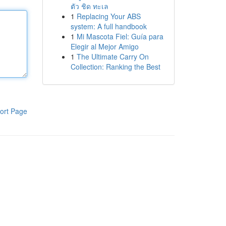
ตัว ชิด ทะเล
1
Replacing Your ABS
system: A full handbook
1
Mi Mascota Fiel: Guía para
Elegir al Mejor Amigo
1
The Ultimate Carry On
Collection: Ranking the Best
ort Page