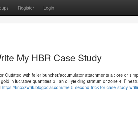
oups
Register
Login
rite My HBR Case Study
 Outfitted with feller buncher/accumulator attachments a : ore or simp
gold in lucrative quantities b : an oil-yielding stratum or zone 4. Finestr
di
https://knoxzwrik.blogocial.com/the-5-second-trick-for-case-study-writi