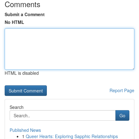
Comments
Submit a Comment
No HTML
HTML is disabled
Report Page
Search
Go
Published News
1
Queer Hearts: Exploring Sapphic Relationships