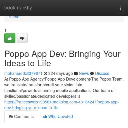
Home
bookmarkfly
Togg
navi
Home
1
Poppo App Dev: Bringing Your
Ideas to Life
mohamaddcit379871
324 days ago
News
Discuss
At Poppo App Agency/Poppo App Development/The Poppo Team,
we translate/transform/craft your vision into
functional/powerful/stunning mobile applications. Our team of
skilled/passionate/dedicated developers is
https://franceswxio198581.mdkblog.com/43134247/poppo-app-
dev-bringing-your-ideas-to-life
Comments
Who Upvoted