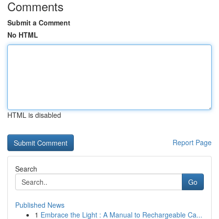
Comments
Submit a Comment
No HTML
HTML is disabled
Report Page
Search
Go
Published News
1
Embrace the Light : A Manual to Rechargeable Ca...