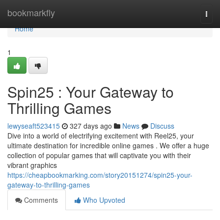
Home
bookmarkfly
Togg
navi
Home
1
Spin25 : Your Gateway to
Thrilling Games
lewyseaft523415
327 days ago
News
Discuss
Dive into a world of electrifying excitement with Reel25, your
ultimate destination for incredible online games . We offer a huge
collection of popular games that will captivate you with their
vibrant graphics
https://cheapbookmarking.com/story20151274/spin25-your-
gateway-to-thrilling-games
Comments
Who Upvoted