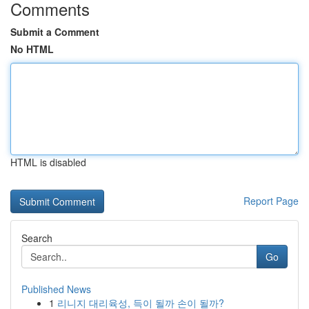
Comments
Submit a Comment
No HTML
HTML is disabled
Report Page
Search
Go
Published News
1
리니지 대리육성, 득이 될까 손이 될까?