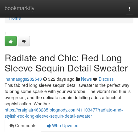
Home
bookmarkfly
Togg
navi
Home
1
Radiate and Chic: Red Long
Sleeve Sequin Detail Sweater
ihannasggs282543
322 days ago
News
Discuss
This fab red long sleeve sequin detail sweater is the perfect way
to bring some sparkle with your wardrobe. The vibrant red hue is
evergreen, and the delicate sequin detailing adds a touch of
sophistication. Whether
https://craigiatr483285.blognody.com/41103477/radiate-and-
stylish-red-long-sleeve-sequin-detail-sweater
Comments
Who Upvoted