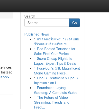
Search
Go
Published News
1
แพลตฟอร์มแทงมวยยอดนิยม
รีวิวและเปรียบเทียบ พ....
1
Red Footed Tortoises for
Sale: Find Your Perfec...
1
Score Cheap Flights to
Lagos: Expert Tips & Deals
services
1
Poseidon's Gift: Magnificent
. Instead
Stone Gaming Piece...
iance-
1
Lipo C Treatment & Lipo B
Injection : An I...
1
Foundation Laying
Geelong: A Complete Guide
1
The Future of Video
Streaming: Trends and
Predi...