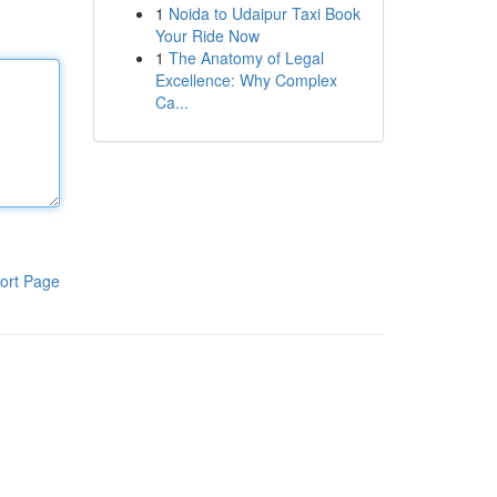
1
Noida to Udaipur Taxi Book
Your Ride Now
1
The Anatomy of Legal
Excellence: Why Complex
Ca...
ort Page