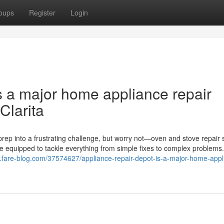
oups
Register
Login
s a major home appliance repair
Clarita
rep into a frustrating challenge, but worry not—oven and stove repair 
me equipped to tackle everything from simple fixes to complex problems
v.fare-blog.com/37574627/appliance-repair-depot-is-a-major-home-appl