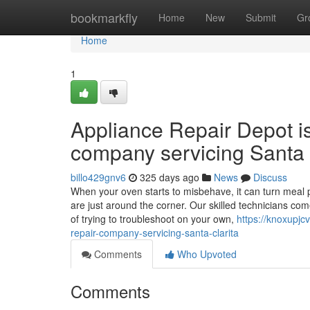
Home
bookmarkfly
Home
New
Submit
Gr
Home
1
Appliance Repair Depot i
company servicing Santa 
billo429gnv6
325 days ago
News
Discuss
When your oven starts to misbehave, it can turn meal p
are just around the corner. Our skilled technicians co
of trying to troubleshoot on your own,
https://knoxupjc
repair-company-servicing-santa-clarita
Comments
Who Upvoted
Comments