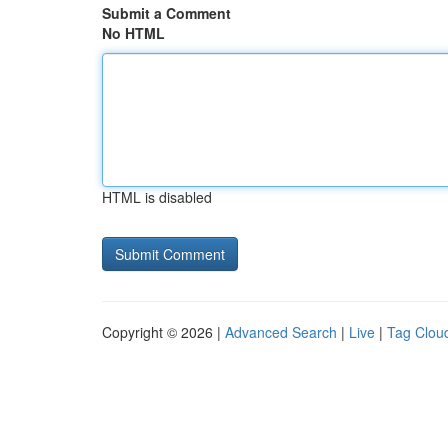
Submit a Comment
No HTML
HTML is disabled
Copyright © 2026 |
Advanced Search
|
Live
|
Tag Clou