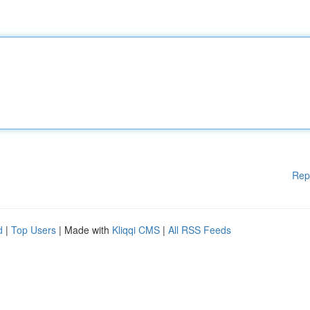
Rep
d
|
Top Users
| Made with
Kliqqi CMS
|
All RSS Feeds