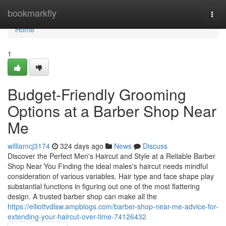
Home
bookmarkfly
Togg
navi
Home
1
Budget-Friendly Grooming
Options at a Barber Shop Near
Me
williamcj3174
324 days ago
News
Discuss
Discover the Perfect Men's Haircut and Style at a Reliable Barber
Shop Near You Finding the ideal males's haircut needs mindful
consideration of various variables. Hair type and face shape play
substantial functions in figuring out one of the most flattering
design. A trusted barber shop can make all the
https://elliottvdlsw.ampblogs.com/barber-shop-near-me-advice-for-
extending-your-haircut-over-time-74126432