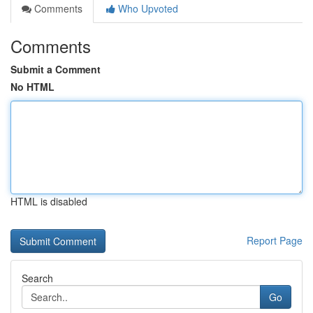
Comments
Who Upvoted
Comments
Submit a Comment
No HTML
HTML is disabled
Report Page
Search
Go