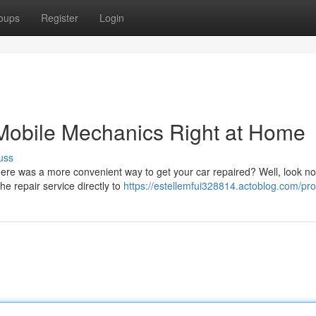
oups
Register
Login
 Mobile Mechanics Right at Home
uss
ere was a more convenient way to get your car repaired? Well, look no 
he repair service directly to
https://estellemfui328814.actoblog.com/prof