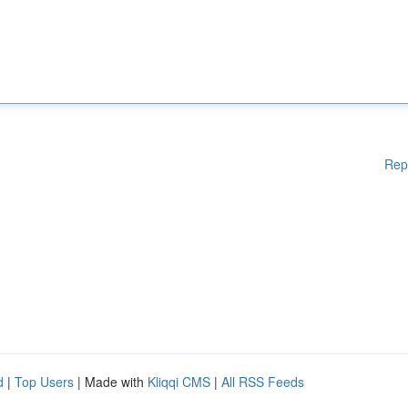
Rep
d
|
Top Users
| Made with
Kliqqi CMS
|
All RSS Feeds