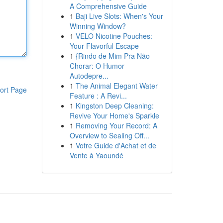
A Comprehensive Guide
1
Baji Live Slots: When's Your
Winning Window?
1
VELO Nicotine Pouches:
Your Flavorful Escape
1
{Rindo de Mim Pra Não
Chorar: O Humor
Autodepre...
1
The Animal Elegant Water
ort Page
Feature : A Revi...
1
Kingston Deep Cleaning:
Revive Your Home's Sparkle
1
Removing Your Record: A
Overview to Sealing Off...
1
Votre Guide d'Achat et de
Vente à Yaoundé