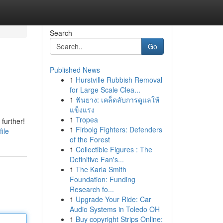
Search
Go
Published News
1
Hurstville Rubbish Removal
for Large Scale Clea...
1
ฟันยาง: เคล็ดลับการดูแลให้
แข็งแรง
1
Tropea
further!
1
Firbolg Fighters: Defenders
ile
of the Forest
1
Collectible Figures : The
Definitive Fan's...
1
The Karla Smith
Foundation: Funding
Research fo...
1
Upgrade Your Ride: Car
Audio Systems in Toledo OH
1
Buy copyright Strips Online: