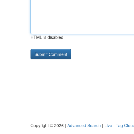
HTML is disabled
Copyright © 2026 |
Advanced Search
|
Live
|
Tag Clou