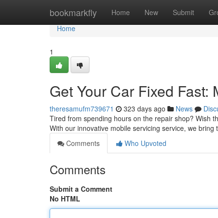
Home
bookmarkfly
Home
New
Submit
Gr
Home
1
Get Your Car Fixed Fast:
theresamufm739671
323 days ago
News
Disc
Tired from spending hours on the repair shop? Wish th
With our innovative mobile servicing service, we bring t
Comments
Who Upvoted
Comments
Submit a Comment
No HTML