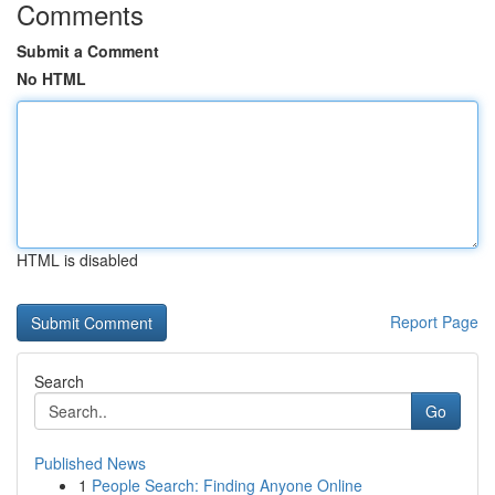
Comments
Submit a Comment
No HTML
HTML is disabled
Report Page
Search
Go
Published News
1
People Search: Finding Anyone Online