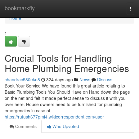
Home
bookmarkfly
Togg
navi
Home
1
Crucial Tools for Handling
Home Plumbing Emergencies
chandrac580ekn8
324 days ago
News
Discuss
Book Your Service We have found this great article relating to
Basic Plumbing Tools You Should Have on Hand down the page
on the net and felt it made perfect sense to discuss it with you
over here. House owners need to be furnished for plumbing
emergencies in case of
https://rufush677pmi4.wikicorrespondent.com/user
Comments
Who Upvoted