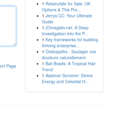
1
Retatrutide for Sale: UK
Options & This Pro...
1
Jerrys CC: Your Ultimate
Guide
1
{Omeglatv.net: A Deep
Investigation into the P...
1
Key frameworks for building
thriving enterprise...
1
Ostéopathe : Soulager vos
douleurs naturellement
1
Bali Braids: A Tropical Hair
ort Page
Trend
1
Aasimar Sorcerer: Divine
Energy and Celestial H...