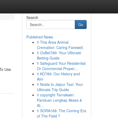
Search
Go
Published News
1
This Area Animal
Cremation: Caring Farewell
1
OxBet789: Your Ultimate
Betting Guide
1
Safeguard Your Residential
Or Commercial Proper...
 To Use
1
KO789: Our History and
Aim
1
Noida to Jaipur Taxi: Your
Ultimate Trip Guide
1
copyright Ternakwin:
Panduan Lengkap Akses &
At...
1
SORA168: The Coming Era
of The Field ?