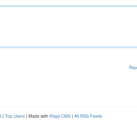
Rep
d
|
Top Users
| Made with
Kliqqi CMS
|
All RSS Feeds