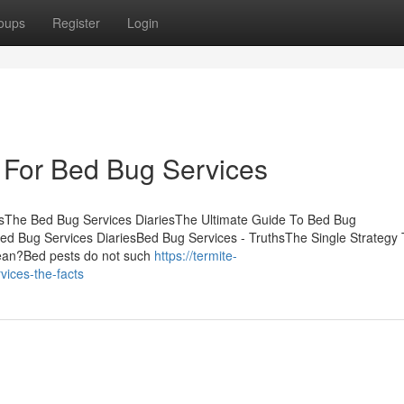
oups
Register
Login
 For Bed Bug Services
tsThe Bed Bug Services DiariesThe Ultimate Guide To Bed Bug
d Bug Services DiariesBed Bug Services - TruthsThe Single Strategy
ean?Bed pests do not such
https://termite-
ices-the-facts