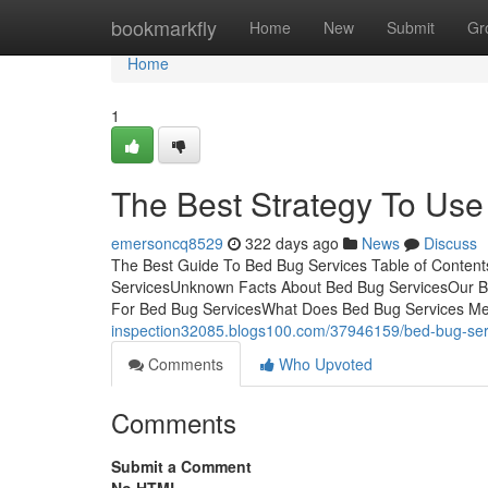
Home
bookmarkfly
Home
New
Submit
Gr
Home
1
The Best Strategy To Use
emersoncq8529
322 days ago
News
Discuss
The Best Guide To Bed Bug Services Table of Conten
ServicesUnknown Facts About Bed Bug ServicesOur Be
For Bed Bug ServicesWhat Does Bed Bug Services M
inspection32085.blogs100.com/37946159/bed-bug-serv
Comments
Who Upvoted
Comments
Submit a Comment