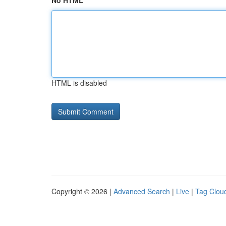
No HTML
HTML is disabled
Copyright © 2026 |
Advanced Search
|
Live
|
Tag Clou