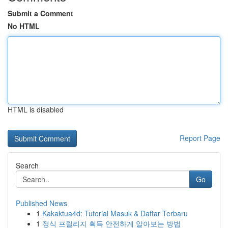
Submit a Comment
No HTML
HTML is disabled
Report Page
Search
Go
Published News
1
Kakaktua4d: Tutorial Masuk & Daftar Terbaru
1
정식 프릴리지 획득 안전하게 알아보는 방법