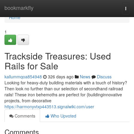
Home
bookmarkfly
Togg
navi
Home
1
Trackside Treasures: Used
Rails for Sale
kallummqoa854948
326 days ago
News
Discuss
Looking for heavy-duty building materials with a touch of history?
Then look no further than our selection of secondhand railroad
rails! These iron behemoths are perfect for {buildinginnovative
projects, from decorative
https://harmonyvtxp443513.signalwiki.com/user
Comments
Who Upvoted
Comments