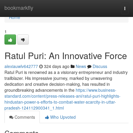
Home
bookmarkfly
Togg
navi
Home
1
Ratul Puri: An Innovative Force
alexiauwlv642777
324 days ago
News
Discuss
Ratul Puri is renowned as a a visionary entrepreneur and industry
trailblazer. His impressive journey, marked by unwavering
dedication and creative decision-making, has resulted in
groundbreaking advancements in the
https://www.business-
standard.com/content/press-releases-ani/ratul-puri-highlights-
hindustan-power-s-efforts-to-combat-water-scarcity-in-uttar-
pradesh-124112900341_1.html
Comments
Who Upvoted
Comments