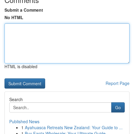
Submit a Comment
No HTML
HTML is disabled
Report Page
Search
Go
Published News
1
Ayahuasca Retreats New Zealand: Your Guide to ...
1
Buy Fanta Wholesale: Your Ultimate Guide