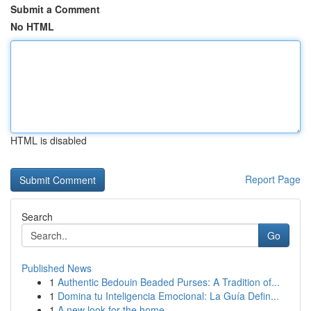
Submit a Comment
No HTML
HTML is disabled
Report Page
Search
Go
Published News
1
Authentic Bedouin Beaded Purses: A Tradition of...
1
Domina tu Inteligencia Emocional: La Guía Defin...
1
A new look for the home