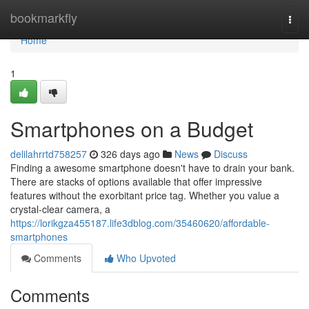
Home
bookmarkfly
Togg
navi
Home
1
Smartphones on a Budget
delilahrrtd758257
326 days ago
News
Discuss
Finding a awesome smartphone doesn't have to drain your bank.
There are stacks of options available that offer impressive
features without the exorbitant price tag. Whether you value a
crystal-clear camera, a
https://lorikgza455187.life3dblog.com/35460620/affordable-
smartphones
Comments
Who Upvoted
Comments