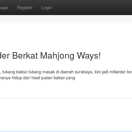
oups
Register
Login
der Berkat Mahjong Ways!
 tukang bakso tukang masak di daerah surabaya, kini jadi miliarder be
anya hidup dari hasil jualan bakso yang