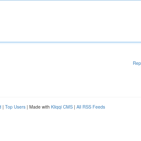
Rep
d
|
Top Users
| Made with
Kliqqi CMS
|
All RSS Feeds