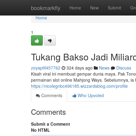
Home
bookmarkfly
Home
New
Submit
Gr
Home
1
Tukang Bakso Jadi Miliar
zoyaptif457762
324 days ago
News
Discuss
Kisah viral ini membuat gempar dunia maya. Pak Tono,
permainan slot online Mahjong Ways. Sebelumnya, ia h
https://nicolegnbc496185.wizzardsblog.com/profile
Comments
Who Upvoted
Comments
Submit a Comment
No HTML