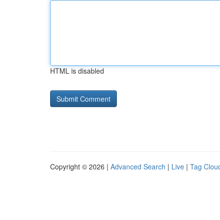
HTML is disabled
Copyright © 2026 |
Advanced Search
|
Live
|
Tag Clou