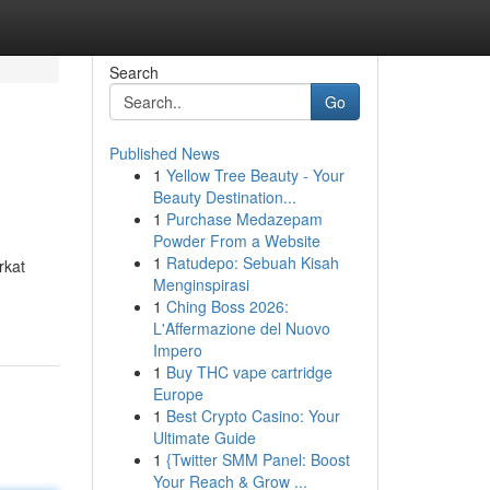
Search
Go
Published News
1
Yellow Tree Beauty - Your
Beauty Destination...
1
Purchase Medazepam
Powder From a Website
1
Ratudepo: Sebuah Kisah
rkat
Menginspirasi
1
Ching Boss 2026:
L'Affermazione del Nuovo
Impero
1
Buy THC vape cartridge
Europe
1
Best Crypto Casino: Your
Ultimate Guide
1
{Twitter SMM Panel: Boost
Your Reach & Grow ...