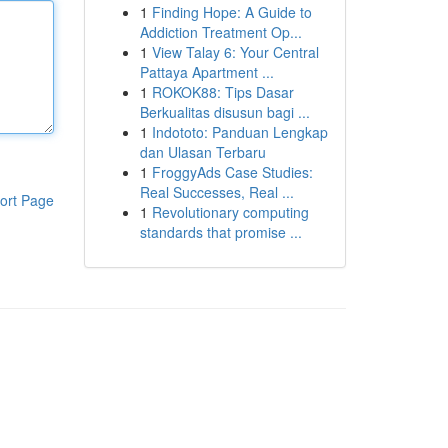
1
Finding Hope: A Guide to
Addiction Treatment Op...
1
View Talay 6: Your Central
Pattaya Apartment ...
1
ROKOK88: Tips Dasar
Berkualitas disusun bagi ...
1
Indototo: Panduan Lengkap
dan Ulasan Terbaru
1
FroggyAds Case Studies:
Real Successes, Real ...
ort Page
1
Revolutionary computing
standards that promise ...