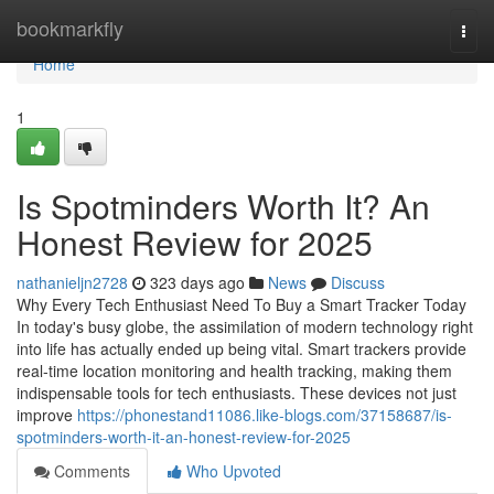
Home
bookmarkfly
Togg
navi
Home
1
Is Spotminders Worth It? An
Honest Review for 2025
nathanieljn2728
323 days ago
News
Discuss
Why Every Tech Enthusiast Need To Buy a Smart Tracker Today
In today's busy globe, the assimilation of modern technology right
into life has actually ended up being vital. Smart trackers provide
real-time location monitoring and health tracking, making them
indispensable tools for tech enthusiasts. These devices not just
improve
https://phonestand11086.like-blogs.com/37158687/is-
spotminders-worth-it-an-honest-review-for-2025
Comments
Who Upvoted