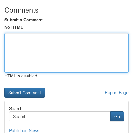
Comments
Submit a Comment
No HTML
HTML is disabled
Report Page
Search
Go
Published News