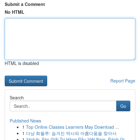
Submit a Comment
No HTML
HTML is disabled
Report Page
Search
Go
Published News
1
Top Online Classes Learners May Download ...
1
다낭 화월루: 숨겨진 역사와 아름다움을 찾아서
1
24club: Sàn Giải Trí Hàng Đầu Việt Nam, Đánh Gi...