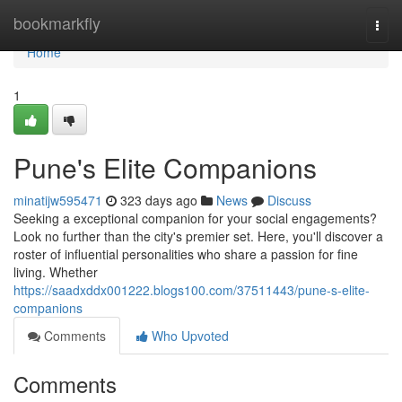
Home
bookmarkfly
Togg
navi
Home
1
Pune's Elite Companions
minatijw595471
323 days ago
News
Discuss
Seeking a exceptional companion for your social engagements?
Look no further than the city's premier set. Here, you'll discover a
roster of influential personalities who share a passion for fine
living. Whether
https://saadxddx001222.blogs100.com/37511443/pune-s-elite-
companions
Comments
Who Upvoted
Comments