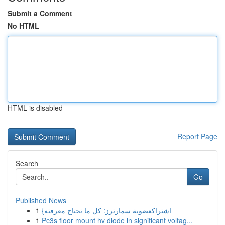
Submit a Comment
No HTML
HTML is disabled
Report Page
Search
Go
Published News
1
{اشتراكعضوية سمارترز: كل ما تحتاج معرفته
1
Pc3s floor mount hv diode in significant voltag...