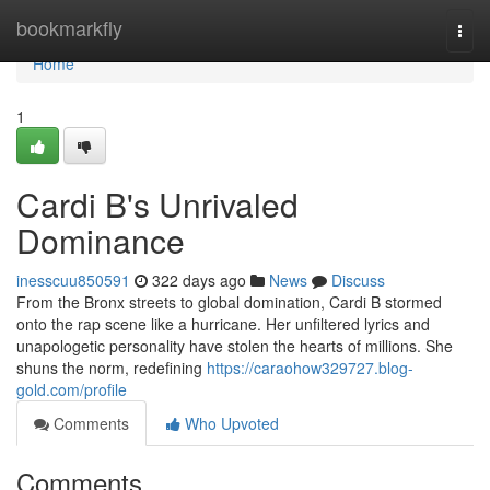
Home
bookmarkfly
Togg
navi
Home
1
Cardi B's Unrivaled
Dominance
inesscuu850591
322 days ago
News
Discuss
From the Bronx streets to global domination, Cardi B stormed
onto the rap scene like a hurricane. Her unfiltered lyrics and
unapologetic personality have stolen the hearts of millions. She
shuns the norm, redefining
https://caraohow329727.blog-
gold.com/profile
Comments
Who Upvoted
Comments