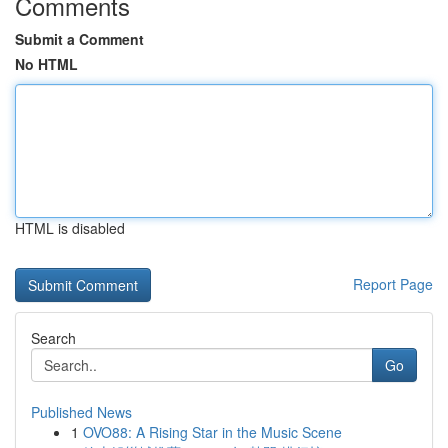
Comments
Submit a Comment
No HTML
HTML is disabled
Report Page
Search
Go
Published News
1
OVO88: A Rising Star in the Music Scene