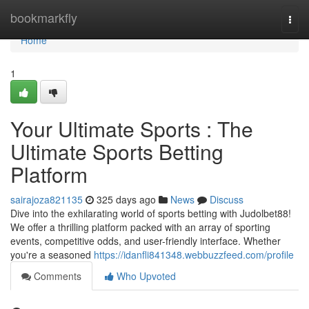
Home
bookmarkfly
Togg
navi
Home
1
Your Ultimate Sports : The
Ultimate Sports Betting
Platform
sairajoza821135
325 days ago
News
Discuss
Dive into the exhilarating world of sports betting with Judolbet88!
We offer a thrilling platform packed with an array of sporting
events, competitive odds, and user-friendly interface. Whether
you're a seasoned
https://idanfli841348.webbuzzfeed.com/profile
Comments
Who Upvoted