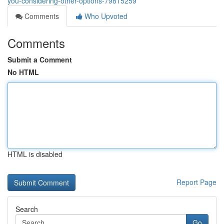
you-considering-other-options-79815259
Comments
Who Upvoted
Comments
Submit a Comment
No HTML
HTML is disabled
Report Page
Search
Go