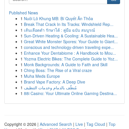
Published News
1
Nuôi Lô Khung MB: Bí Quyết Ăn Thỏa
1
Break That Crack In Its Tracks: Windshield Rep...
1
เส้นเลือดดำ รักษาได้ : คู่มือ ฉบับ สมบูรณ์
1
Sun-Driven Heating & Cooling: A Sustainable Hea...
1
Great White Monster Spores: Your Guide to Giant...
1
conscious and technology-driven traveling expe...
1
Enhance Your Dentabiome : A Handbook to Mou...
1
Yozma Electric Bikes: The Complete Guide to Yoz...
1
Monk Backgrounds: A Guide to Faith and Skill
1
Ching Boss: The Rise of a Viral craze
1
Muha Meds Europe
1
Brand Vape Factory: A Deep Dive
1
مُنظّف بالدمام وخدمات التنظيف
1
88i Casino: Your Ultimate Online Gaming Destina...
Copyright © 2026 |
Advanced Search
|
Live
|
Tag Cloud
|
Top