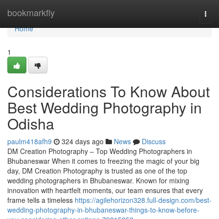
Home
bookmarkfly
Togg
navi
Home
1
Considerations To Know About
Best Wedding Photography in
Odisha
paulm418afh9
324 days ago
News
Discuss
DM Creation Photography – Top Wedding Photographers in
Bhubaneswar When it comes to freezing the magic of your big
day, DM Creation Photography is trusted as one of the top
wedding photographers in Bhubaneswar. Known for mixing
innovation with heartfelt moments, our team ensures that every
frame tells a timeless
https://agilehorizon328.full-design.com/best-
wedding-photography-in-bhubaneswar-things-to-know-before-