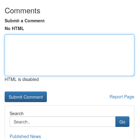
Comments
Submit a Comment
No HTML
HTML is disabled
Report Page
Search
Go
Published News