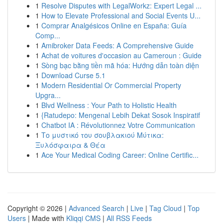
1
Resolve Disputes with LegalWorkz: Expert Legal ...
1
How to Elevate Professional and Social Events U...
1
Comprar Analgésicos Online en España: Guía
Comp...
1
Amibroker Data Feeds: A Comprehensive Guide
1
Achat de voitures d'occasion au Cameroun : Guide
1
Sòng bạc bằng tiền mã hóa: Hướng dẫn toàn diện
1
Download Curse 5.1
1
Modern Residential Or Commercial Property
Upgra...
1
Blvd Wellness : Your Path to Holistic Health
1
{Ratudepo: Mengenal Lebih Dekat Sosok Inspiratif
1
Chatbot IA : Révolutionnez Votre Communication
1
Το μυστικό του σουβλακιού Μύτικα:
Ξυλόσφαιρα & Θέα
1
Ace Your Medical Coding Career: Online Certific...
Copyright © 2026 |
Advanced Search
|
Live
|
Tag Cloud
|
Top
Users
| Made with
Kliqqi CMS
|
All RSS Feeds