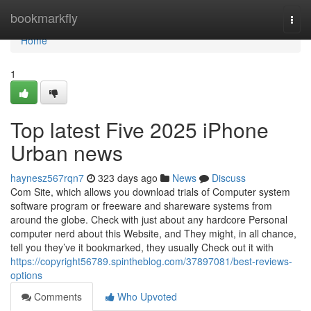
Home
bookmarkfly
Togg
navi
Home
1
Top latest Five 2025 iPhone
Urban news
haynesz567rqn7
323 days ago
News
Discuss
Com Site, which allows you download trials of Computer system
software program or freeware and shareware systems from
around the globe. Check with just about any hardcore Personal
computer nerd about this Website, and They might, in all chance,
tell you they’ve it bookmarked, they usually Check out it with
https://copyright56789.spintheblog.com/37897081/best-reviews-
options
Comments
Who Upvoted