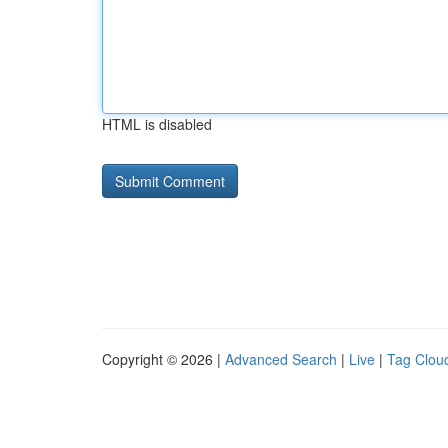
HTML is disabled
Copyright © 2026 |
Advanced Search
|
Live
|
Tag Clou