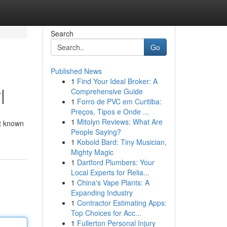
Search
Go
Published News
1
Find Your Ideal Broker: A
|
Comprehensive Guide
1
Forro de PVC em Curitiba:
Preços, Tipos e Onde ...
1
Mitolyn Reviews: What Are
nt known
People Saying?
1
Kobold Bard: Tiny Musician,
Mighty Magic
1
Dartford Plumbers: Your
Local Experts for Relia...
1
China's Vape Plants: A
Expanding Industry
1
Contractor Estimating Apps:
Top Choices for Acc...
1
Fullerton Personal Injury