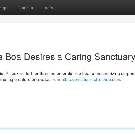
oups
Register
Login
e Boa Desires a Caring Sanctuary
nion? Look no further than the emerald tree boa, a mesmerizing serpe
scinating creature originates from
https://onestopreptileshop.com/