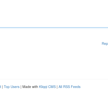
Rep
d
|
Top Users
| Made with
Kliqqi CMS
|
All RSS Feeds