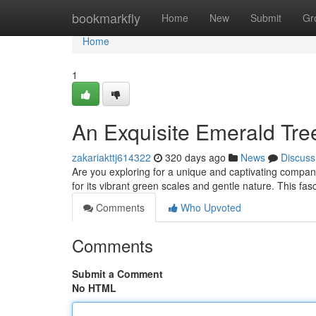
Home
bookmarkfly
Home
New
Submit
Gr
Home
1
An Exquisite Emerald Tre
zakariakttj614322
320 days ago
News
Discuss
Are you exploring for a unique and captivating compa
for its vibrant green scales and gentle nature. This fa
Comments
Who Upvoted
Comments
Submit a Comment
No HTML