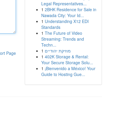
Legal Representatives...
1
2BHK Residence for Sale in
Nawada City: Your Id...
1
Understanding X12 EDI
Standards
1
The Future of Video
Streaming: Trends and
Techn...
1
מוזיקת יהודיים
ort Page
1
402K Storage & Rental:
Your Secure Storage Solu...
1
¡Bienvenido a México! Your
Guide to Hosting Gue...