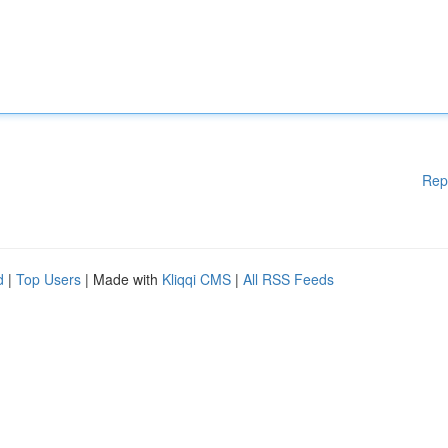
Rep
d
|
Top Users
| Made with
Kliqqi CMS
|
All RSS Feeds