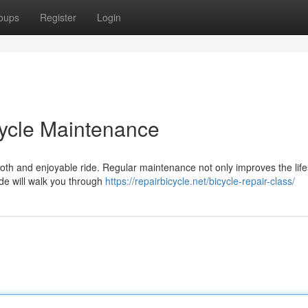
oups
Register
Login
cycle Maintenance
mooth and enjoyable ride. Regular maintenance not only improves the lif
ide will walk you through
https://repairbicycle.net/bicycle-repair-class/