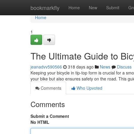
Home
bookmarkfly
Home
New
Submit
Gr
Home
1
The Ultimate Guide to Bi
jeanadvv590566
318 days ago
News
Discuss
Keeping your bicycle in tip-top form is crucial for a s
your bike but also ensures safety on the road. This gu
Comments
Who Upvoted
Comments
Submit a Comment
No HTML