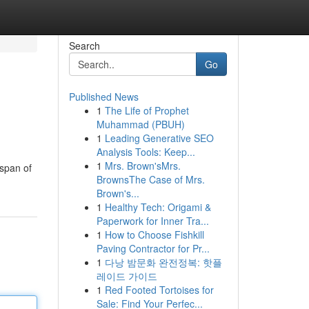
Search
Go
Published News
1
The Life of Prophet
Muhammad (PBUH)
1
Leading Generative SEO
Analysis Tools: Keep...
1
Mrs. Brown'sMrs.
espan of
BrownsThe Case of Mrs.
Brown's...
1
Healthy Tech: Origami &
Paperwork for Inner Tra...
1
How to Choose Fishkill
Paving Contractor for Pr...
1
다낭 밤문화 완전정복: 핫플
레이드 가이드
1
Red Footed Tortoises for
Sale: Find Your Perfec...