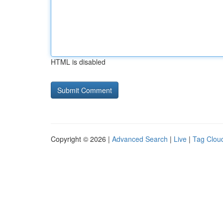
HTML is disabled
Copyright © 2026 |
Advanced Search
|
Live
|
Tag Clou