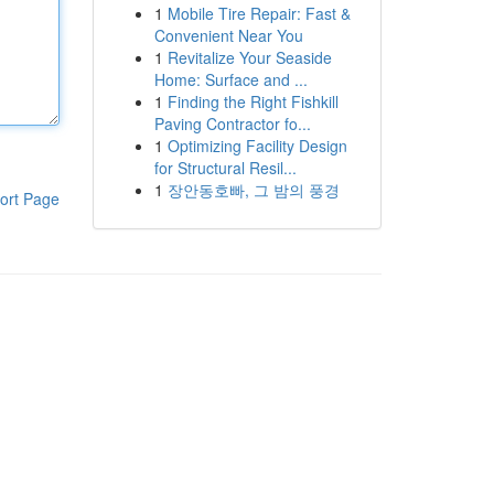
1
Mobile Tire Repair: Fast &
Convenient Near You
1
Revitalize Your Seaside
Home: Surface and ...
1
Finding the Right Fishkill
Paving Contractor fo...
1
Optimizing Facility Design
for Structural Resil...
1
장안동호빠, 그 밤의 풍경
ort Page