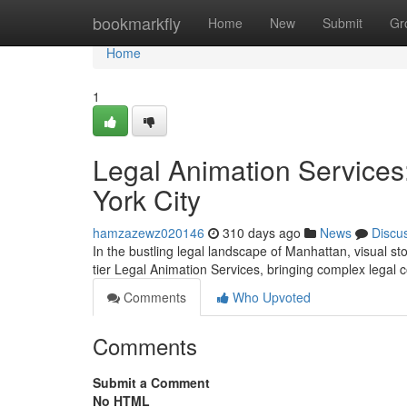
Home
bookmarkfly
Home
New
Submit
Gr
Home
1
Legal Animation Services:
York City
hamzazewz020146
310 days ago
News
Discu
In the bustling legal landscape of Manhattan, visual st
tier Legal Animation Services, bringing complex legal c
Comments
Who Upvoted
Comments
Submit a Comment
No HTML