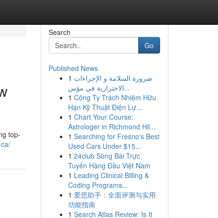
Search
Go
Published News
1
ضرورة السلامة و الإجراءات
ew
الاحترازية في مؤس...
1
Công Ty Trách Nhiệm Hữu
Hạn Kỹ Thuật Điện Lự...
1
Chart Your Course:
Astrologer in Richmond Hil...
ng top-
1
Searching for Fresno's Best
-ca/
Used Cars Under $15...
1
24club Sòng Bài Trực
Tuyến Hàng Đầu Việt Nam
1
Leading Clinical Billing &
Coding Programs...
1
爱思助手：全面评测与实用
功能指南
1
Search Atlas Review: Is It