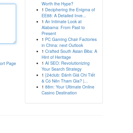
Worth the Hype?
1
Deciphering the Enigma of
EE88: A Detailed Inve...
1
An Intimate Look at
Alabama: From Past to
Present
1
PC Gaming Chair Factories
in China: next Outlook
1
Crafted South Asian Bibs: A
Hint of Heritage
1
AI SEO: Revolutionizing
ort Page
Your Search Strategy
1
{24club: Đánh Giá Chi Tiết
& Có Nên Tham Gia? |...
1
88m: Your Ultimate Online
Casino Destination