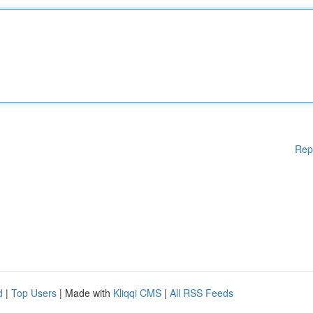
Rep
d
|
Top Users
| Made with
Kliqqi CMS
|
All RSS Feeds