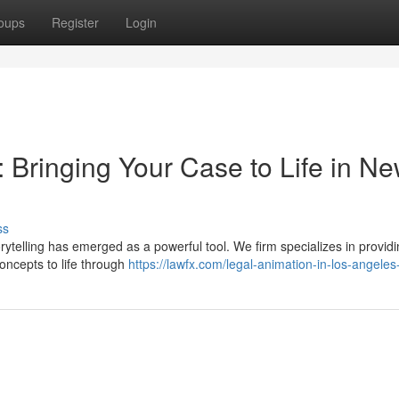
oups
Register
Login
 Bringing Your Case to Life in N
ss
orytelling has emerged as a powerful tool. We firm specializes in providi
oncepts to life through
https://lawfx.com/legal-animation-in-los-angeles