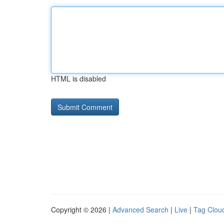
HTML is disabled
Copyright © 2026 |
Advanced Search
|
Live
|
Tag Clou