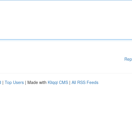
Rep
d
|
Top Users
| Made with
Kliqqi CMS
|
All RSS Feeds