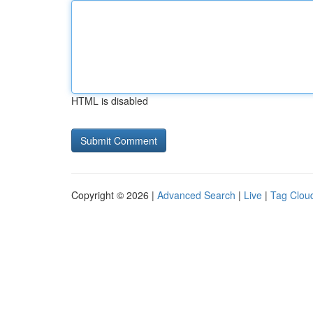
HTML is disabled
Copyright © 2026 |
Advanced Search
|
Live
|
Tag Clou