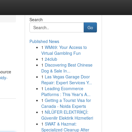
Search
Go
Published News
1
WM69: Your Access to
Virtual Gambling Fun
1
24club
1
Discovering Best Chinese
Dog & Sale In...
source
1
Las Vegas Garage Door
bidy-
Repair: Expert Services Y...
1
Leading Ecommerce
Platforms : This Year's A...
1
Getting a Tourist Visa for
Canada - Noida Experts
1
NİLÜFER ELEKTRİKÇİ:
Güvenilir Elektirik Hizmetleri
1
SWAT & Hazmat:
Specialized Cleanup After