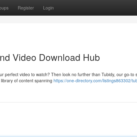
oups
Register
Login
 and Video Download Hub
ur perfect video to watch? Then look no further than Tubidy, our go-to 
 library of content spanning
https://one-directory.com/listings863302/tu