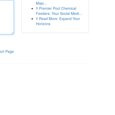
Majo...
1
Premier Pool Chemical
Feeders: Your Social Medi...
1
Read More: Expand Your
Horizons
ort Page