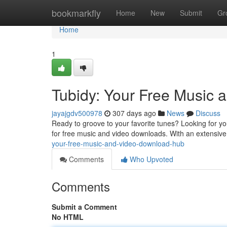
Home
bookmarkfly
Home
New
Submit
Gr
Home
1
Tubidy: Your Free Music
jayajgdv500978
307 days ago
News
Discuss
Ready to groove to your favorite tunes? Looking for yo
for free music and video downloads. With an extensive
your-free-music-and-video-download-hub
Comments
Who Upvoted
Comments
Submit a Comment
No HTML