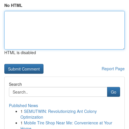
No HTML
HTML is disabled
Report Page
Search
Go
Published News
1
SEMUTWIN: Revolutionizing Ant Colony
Optimization
1
Mobile Tire Shop Near Me: Convenience at Your
Home