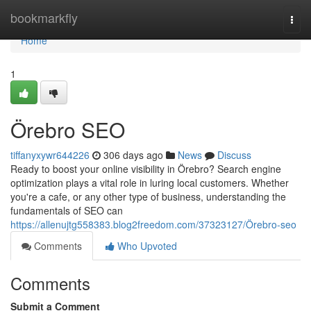
Home
bookmarkfly
Togg
navi
Home
1
Örebro SEO
tiffanyxywr644226
306 days ago
News
Discuss
Ready to boost your online visibility in Örebro? Search engine
optimization plays a vital role in luring local customers. Whether
you're a cafe, or any other type of business, understanding the
fundamentals of SEO can
https://allenujtg558383.blog2freedom.com/37323127/Örebro-seo
Comments
Who Upvoted
Comments
Submit a Comment