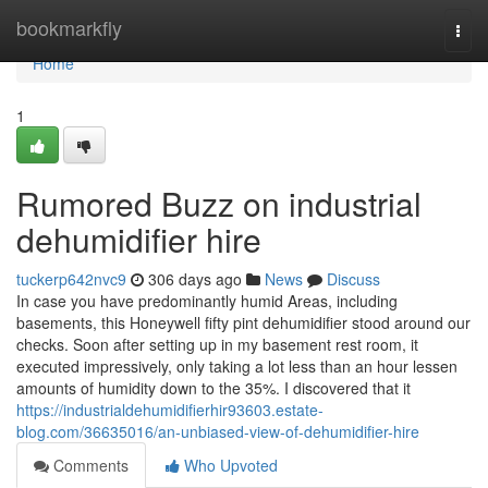
Home
bookmarkfly
Togg
navi
Home
1
Rumored Buzz on industrial
dehumidifier hire
tuckerp642nvc9
306 days ago
News
Discuss
In case you have predominantly humid Areas, including
basements, this Honeywell fifty pint dehumidifier stood around our
checks. Soon after setting up in my basement rest room, it
executed impressively, only taking a lot less than an hour lessen
amounts of humidity down to the 35%. I discovered that it
https://industrialdehumidifierhir93603.estate-
blog.com/36635016/an-unbiased-view-of-dehumidifier-hire
Comments
Who Upvoted