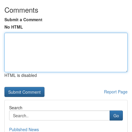
Comments
Submit a Comment
No HTML
HTML is disabled
Report Page
Search
Go
Published News