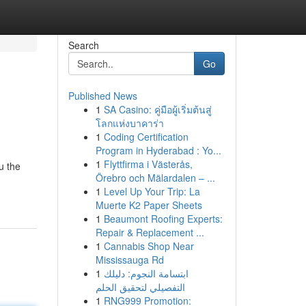
Search
Go
Published News
1
SA Casino: คู่มือผู้เริ่มต้นสู่
โลกแห่งบาคาร่า
1
Coding Certification
Program in Hyderabad : Yo...
1
Flyttfirma i Västerås,
u the
Örebro och Mälardalen – ...
1
Level Up Your Trip: La
Muerte K2 Paper Sheets
1
Beaumont Roofing Experts:
Repair & Replacement ...
1
Cannabis Shop Near
Mississauga Rd
1
ابتسامة النجوم: دليلك
التفصيلي لتحقيق الحلم
1
RNG999 Promotion: