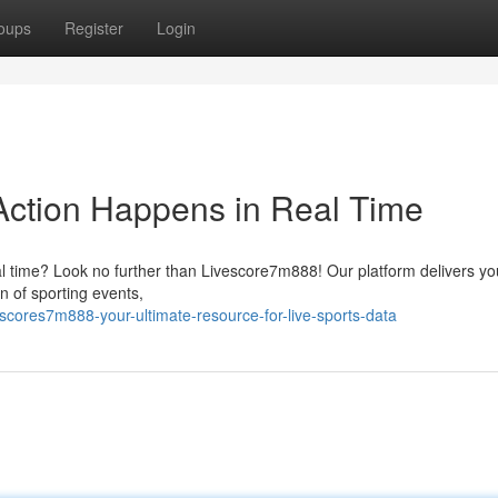
oups
Register
Login
ction Happens in Real Time
eal time? Look no further than Livescore7m888! Our platform delivers yo
n of sporting events,
cores7m888-your-ultimate-resource-for-live-sports-data