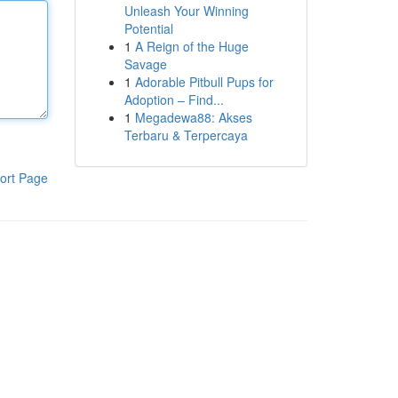
Unleash Your Winning
Potential
1
A Reign of the Huge
Savage
1
Adorable Pitbull Pups for
Adoption – Find...
1
Megadewa88: Akses
Terbaru & Terpercaya
ort Page