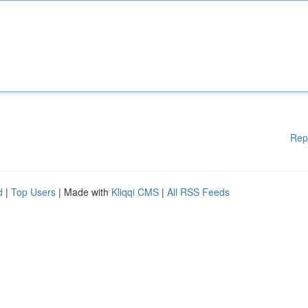
Rep
d
|
Top Users
| Made with
Kliqqi CMS
|
All RSS Feeds