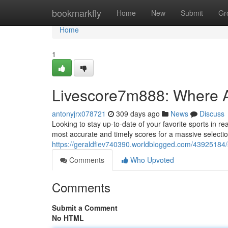
Home
bookmarkfly
Home
New
Submit
Gr
Home
1
Livescore7m888: Where A
antonyjrx078721
309 days ago
News
Discuss
Looking to stay up-to-date of your favorite sports in r
most accurate and timely scores for a massive selectio
https://geraldfiev740390.worldblogged.com/43925184/s
Comments
Who Upvoted
Comments
Submit a Comment
No HTML