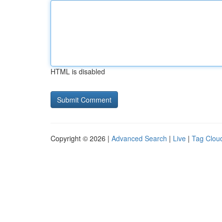
HTML is disabled
Copyright © 2026 |
Advanced Search
|
Live
|
Tag Clou