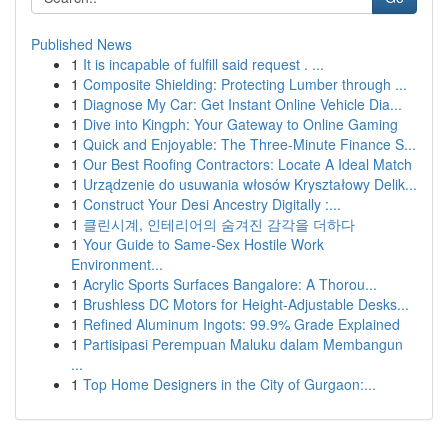
Published News
1
It is incapable of fulfill said request . ...
1
Composite Shielding: Protecting Lumber through ...
1
Diagnose My Car: Get Instant Online Vehicle Dia...
1
Dive into Kingph: Your Gateway to Online Gaming
1
Quick and Enjoyable: The Three-Minute Finance S...
1
Our Best Roofing Contractors: Locate A Ideal Match
1
Urządzenie do usuwania włosów Kryształowy Delik...
1
Construct Your Desi Ancestry Digitally :...
1
클린시계, 인테리어의 숨겨진 감각을 더하다
1
Your Guide to Same-Sex Hostile Work
Environment...
1
Acrylic Sports Surfaces Bangalore: A Thorou...
1
Brushless DC Motors for Height-Adjustable Desks...
1
Refined Aluminum Ingots: 99.9% Grade Explained
1
Partisipasi Perempuan Maluku dalam Membangun
...
1
Top Home Designers in the City of Gurgaon:...