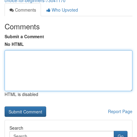
choice-for-beginners-73041170
Comments
Who Upvoted
Comments
Submit a Comment
No HTML
HTML is disabled
Report Page
Search
Go