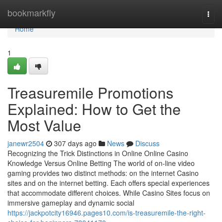
Home
bookmarkfly
Togg
navi
Home
1
Treasuremile Promotions
Explained: How to Get the
Most Value
janewr2504
307 days ago
News
Discuss
Recognizing the Trick Distinctions in Online Online Casino
Knowledge Versus Online Betting The world of on-line video
gaming provides two distinct methods: on the internet Casino
sites and on the internet betting. Each offers special experiences
that accommodate different choices. While Casino Sites focus on
immersive gameplay and dynamic social
https://jackpotcity16946.pages10.com/is-treasuremile-the-right-