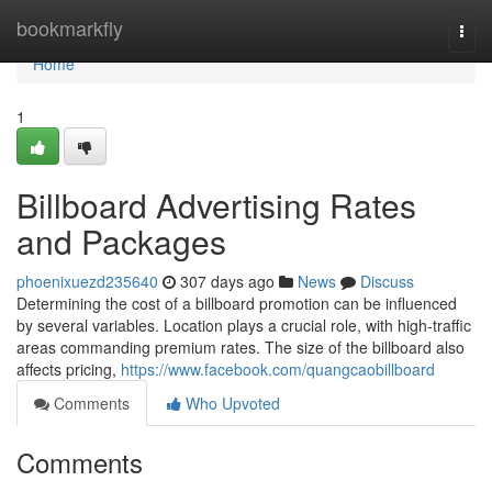
Home
bookmarkfly
Togg
navi
Home
1
Billboard Advertising Rates
and Packages
phoenixuezd235640
307 days ago
News
Discuss
Determining the cost of a billboard promotion can be influenced
by several variables. Location plays a crucial role, with high-traffic
areas commanding premium rates. The size of the billboard also
affects pricing,
https://www.facebook.com/quangcaobillboard
Comments
Who Upvoted
Comments