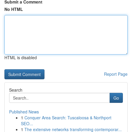
Submit a Comment
No HTML
HTML is disabled
Report Page
Search
Go
Published News
1
Conquer Area Search: Tuscaloosa & Northport
SEO...
1
The extensive networks transforming contemporar...