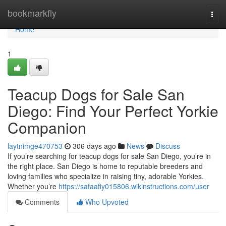
Home
bookmarkfly
Togg
navi
Home
1
Teacup Dogs for Sale San
Diego: Find Your Perfect Yorkie
Companion
laytnimge470753
306 days ago
News
Discuss
If you’re searching for teacup dogs for sale San Diego, you’re in
the right place. San Diego is home to reputable breeders and
loving families who specialize in raising tiny, adorable Yorkies.
Whether you’re
https://safaafiy015806.wikinstructions.com/user
Comments
Who Upvoted