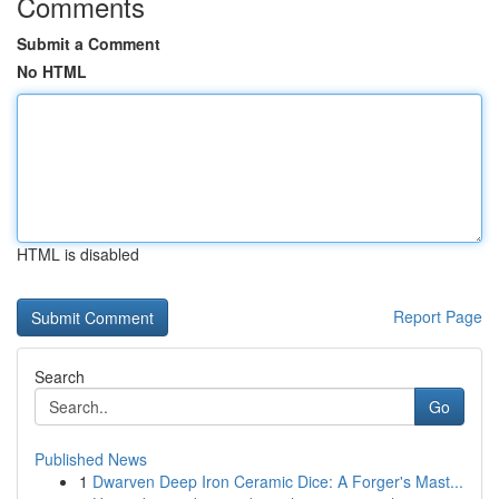
Comments
Submit a Comment
No HTML
HTML is disabled
Report Page
Search
Go
Published News
1
Dwarven Deep Iron Ceramic Dice: A Forger's Mast...