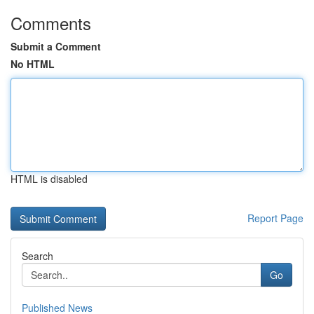
Comments
Submit a Comment
No HTML
HTML is disabled
Report Page
Search
Go
Published News