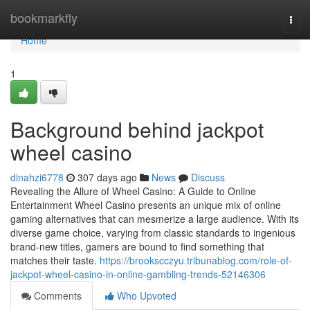
Home
bookmarkfly
Togg
navi
Home
1
Background behind jackpot
wheel casino
dinahzi6778
307 days ago
News
Discuss
Revealing the Allure of Wheel Casino: A Guide to Online
Entertainment Wheel Casino presents an unique mix of online
gaming alternatives that can mesmerize a large audience. With its
diverse game choice, varying from classic standards to ingenious
brand-new titles, gamers are bound to find something that
matches their taste.
https://brookscczyu.tribunablog.com/role-of-
jackpot-wheel-casino-in-online-gambling-trends-52146306
Comments
Who Upvoted